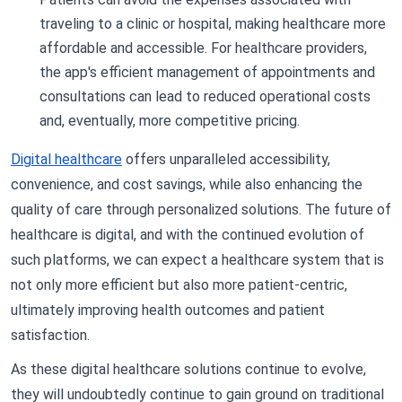
traveling to a clinic or hospital, making healthcare more
affordable and accessible. For healthcare providers,
the app's efficient management of appointments and
consultations can lead to reduced operational costs
and, eventually, more competitive pricing.
Digital healthcare
offers unparalleled accessibility,
convenience, and cost savings, while also enhancing the
quality of care through personalized solutions. The future of
healthcare is digital, and with the continued evolution of
such platforms, we can expect a healthcare system that is
not only more efficient but also more patient-centric,
ultimately improving health outcomes and patient
satisfaction.
As these digital healthcare solutions continue to evolve,
they will undoubtedly continue to gain ground on traditional