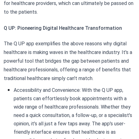
for healthcare providers, which can ultimately be passed on
to the patients.
Q UP: Pioneering Digital Healthcare Transformation
The Q UP app exemplifies the above reasons why digital
healthcare is making waves in the healthcare industry. It's a
powerful tool that bridges the gap between patients and
healthcare professionals, offering a range of benefits that
traditional healthcare simply can't match.
Accessibility and Convenience: With the Q UP app,
patients can effortlessly book appointments with a
wide range of healthcare professionals. Whether they
need a quick consultation, a follow-up, or a specialist's
opinion, it's all just a few taps away. The app's user-
friendly interface ensures that healthcare is as