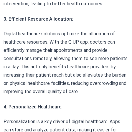
intervention, leading to better health outcomes.
3. Efficient Resource Allocation:
Digital healthcare solutions optimize the allocation of
healthcare resources. With the Q UP app, doctors can
efficiently manage their appointments and provide
consultations remotely, allowing them to see more patients
in a day. This not only benefits healthcare providers by
increasing their patient reach but also alleviates the burden
on physical healthcare facilities, reducing overcrowding and
improving the overall quality of care.
4. Personalized Healthcare:
Personalization is a key driver of digital healthcare. Apps
can store and analyze patient data, making it easier for