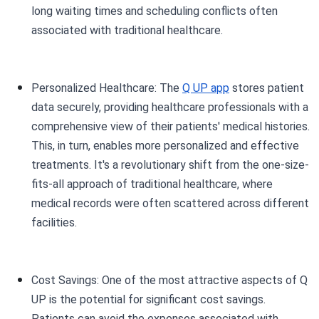
long waiting times and scheduling conflicts often
associated with traditional healthcare.
Personalized Healthcare: The
Q UP app
stores patient
data securely, providing healthcare professionals with a
comprehensive view of their patients' medical histories.
This, in turn, enables more personalized and effective
treatments. It's a revolutionary shift from the one-size-
fits-all approach of traditional healthcare, where
medical records were often scattered across different
facilities.
Cost Savings: One of the most attractive aspects of Q
UP is the potential for significant cost savings.
Patients can avoid the expenses associated with