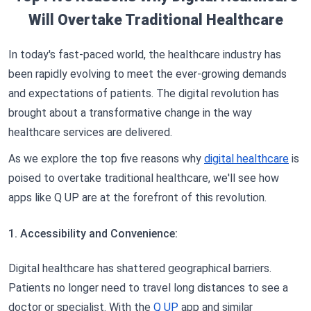
Will Overtake Traditional Healthcare
In today's fast-paced world, the healthcare industry has
been rapidly evolving to meet the ever-growing demands
and expectations of patients. The digital revolution has
brought about a transformative change in the way
healthcare services are delivered.
As we explore the top five reasons why
digital healthcare
is
poised to overtake traditional healthcare, we'll see how
apps like Q UP are at the forefront of this revolution.
1. Accessibility and Convenience:
Digital healthcare has shattered geographical barriers.
Patients no longer need to travel long distances to see a
doctor or specialist. With the
Q UP
app and similar