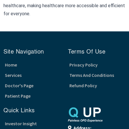
healthcare, making healthcare more accessible and efficient
for everyone.
Site Navigation
Terms Of Use
Home
Privacy Policy
Services
Terms And Conditions
Doctor's Page
Refund Policy
Patient Page
Quick Links
Investor Insight
Address: