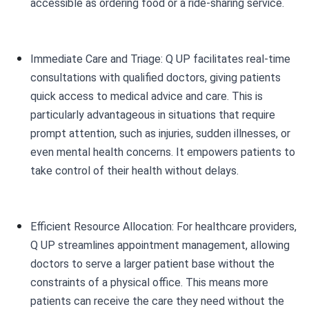
accessible as ordering food or a ride-sharing service.
Immediate Care and Triage: Q UP facilitates real-time
consultations with qualified doctors, giving patients
quick access to medical advice and care. This is
particularly advantageous in situations that require
prompt attention, such as injuries, sudden illnesses, or
even mental health concerns. It empowers patients to
take control of their health without delays.
Efficient Resource Allocation: For healthcare providers,
Q UP streamlines appointment management, allowing
doctors to serve a larger patient base without the
constraints of a physical office. This means more
patients can receive the care they need without the