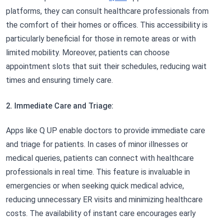
platforms, they can consult healthcare professionals from
the comfort of their homes or offices. This accessibility is
particularly beneficial for those in remote areas or with
limited mobility. Moreover, patients can choose
appointment slots that suit their schedules, reducing wait
times and ensuring timely care.
2. Immediate Care and Triage:
Apps like Q UP enable doctors to provide immediate care
and triage for patients. In cases of minor illnesses or
medical queries, patients can connect with healthcare
professionals in real time. This feature is invaluable in
emergencies or when seeking quick medical advice,
reducing unnecessary ER visits and minimizing healthcare
costs. The availability of instant care encourages early