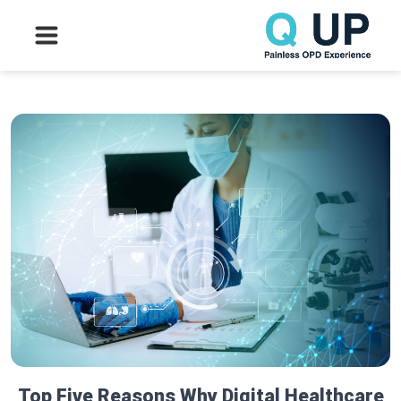
Top Five Reasons Why Digital Healthcare