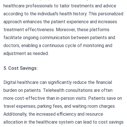
healthcare professionals to tailor treatments and advice
according to the individual's health history. This personalized
approach enhances the patient experience and increases
treatment effectiveness. Moreover, these platforms
facilitate ongoing communication between patients and
doctors, enabling a continuous cycle of monitoring and
adjustment as needed.
5. Cost Savings:
Digital healthcare can significantly reduce the financial
burden on patients. Telehealth consultations are often
more cost-effective than in-person visits. Patients save on
travel expenses, parking fees, and waiting room charges.
Additionally, the increased efficiency and resource
allocation in the healthcare system can lead to cost savings