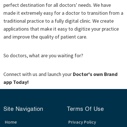
perfect destination for all doctors' needs. We have
made it extremely easy for a doctor to transition from a
traditional practice to a fully digital clinic. We create
applications that make it easy to digitize your practice
and improve the quality of patient care.
So doctors, what are you waiting for?
Connect with us and launch your
Doctor's own Brand
app Today!
Site Navigation
Terms Of Use
Home
Privacy Policy