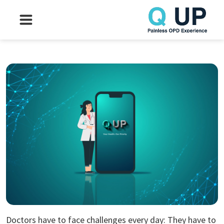
Doctors have to face challenges every day: They have to