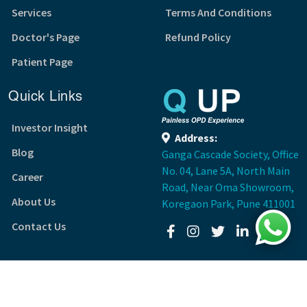
Services
Terms And Conditions
Doctor's Page
Refund Policy
Patient Page
Quick Links
Investor Insight
Address:
Blog
Ganga Cascade Society, Office
No. 04, Lane 5A, North Main
Career
Road, Near Oma Showroom,
About Us
Koregaon Park, Pune 411001
Contact Us
Copyright ©3409TECH VENTURES PRIVATE LIMITED
(Q UP)