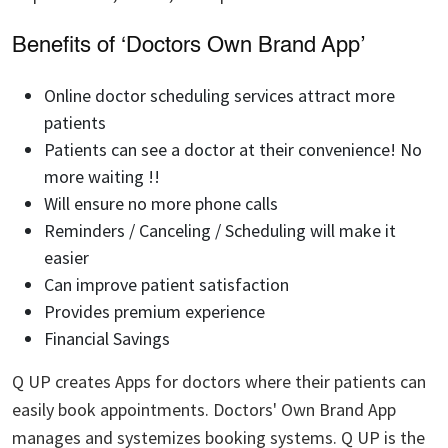
Benefits of ‘Doctors Own Brand App’
Online doctor scheduling services attract more
patients
Patients can see a doctor at their convenience! No
more waiting !!
Will ensure no more phone calls
Reminders / Canceling / Scheduling will make it
easier
Can improve patient satisfaction
Provides premium experience
Financial Savings
Q UP creates Apps for doctors where their patients can
easily book appointments. Doctors' Own Brand App
manages and systemizes booking systems. Q UP is the