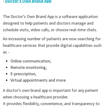
-
Doctor’s Own Brand App
The Doctor’s Own Brand App is a software application
designed to help patients and doctors manage and
schedule visits, video calls, or choose real-time chats.
An increasing number of patients are now searching for
healthcare services that provide digital capabilities such
as -
Online communication,
Remote monitoring,
E-prescription,
Virtual appointments and more.
A doctor’s own brand app is important for any patient
when choosing a healthcare provider.
It provides flexibility, convenience, and transparency to