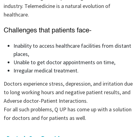
industry. Telemedicine is a natural evolution of
healthcare.
Challenges that patients face-
Inability to access healthcare facilities from distant
places,
Unable to get doctor appointments on time,
Irregular medical treatment.
Doctors experience stress, depression, and irritation due
to long working hours and negative patient results, and
Adverse doctor-Patient Interactions.
For all such problems, Q UP has come up with a solution
for doctors and for patients as well.