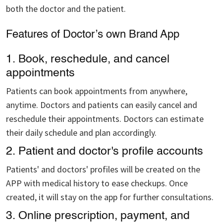
both the doctor and the patient.
Features of Doctor’s own Brand App
1. Book, reschedule, and cancel
appointments
Patients can book appointments from anywhere,
anytime. Doctors and patients can easily cancel and
reschedule their appointments. Doctors can estimate
their daily schedule and plan accordingly.
2. Patient and doctor's profile accounts
Patients' and doctors' profiles will be created on the
APP with medical history to ease checkups. Once
created, it will stay on the app for further consultations.
3. Online prescription, payment, and