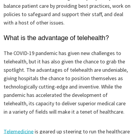
balance patient care by providing best practices, work on
policies to safeguard and support their staff, and deal
with a host of other issues.
What is the advantage of telehealth?
The COVID-19 pandemic has given new challenges to
telehealth, but it has also given the chance to grab the
spotlight. The advantages of telehealth are undeniable,
giving hospitals the chance to position themselves as
technologically cutting-edge and inventive. While the
pandemic has accelerated the development of
telehealth, its capacity to deliver superior medical care
in a variety of fields will make it a tenet of healthcare.
Telemedicine
is geared up steering to run the healthcare