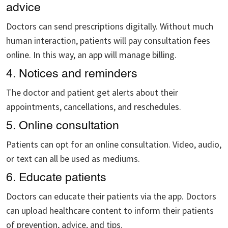
advice
Doctors can send prescriptions digitally. Without much
human interaction, patients will pay consultation fees
online. In this way, an app will manage billing.
4. Notices and reminders
The doctor and patient get alerts about their
appointments, cancellations, and reschedules.
5. Online consultation
Patients can opt for an online consultation. Video, audio,
or text can all be used as mediums.
6. Educate patients
Doctors can educate their patients via the app. Doctors
can upload healthcare content to inform their patients
of prevention, advice, and tips.