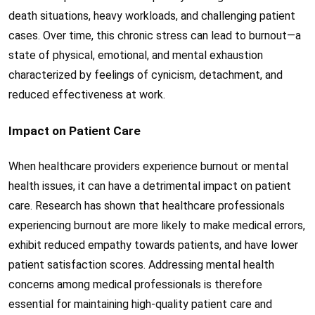
death situations, heavy workloads, and challenging patient
cases. Over time, this chronic stress can lead to burnout—a
state of physical, emotional, and mental exhaustion
characterized by feelings of cynicism, detachment, and
reduced effectiveness at work.
Impact on Patient Care
When healthcare providers experience burnout or mental
health issues, it can have a detrimental impact on patient
care. Research has shown that healthcare professionals
experiencing burnout are more likely to make medical errors,
exhibit reduced empathy towards patients, and have lower
patient satisfaction scores. Addressing mental health
concerns among medical professionals is therefore
essential for maintaining high-quality patient care and