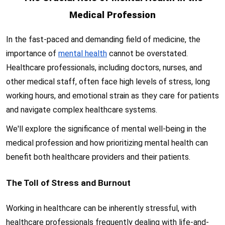
Medical Profession
In the fast-paced and demanding field of medicine, the
importance of
mental health
cannot be overstated.
Healthcare professionals, including doctors, nurses, and
other medical staff, often face high levels of stress, long
working hours, and emotional strain as they care for patients
and navigate complex healthcare systems.
We'll explore the significance of mental well-being in the
medical profession and how prioritizing mental health can
benefit both healthcare providers and their patients.
The Toll of Stress and Burnout
Working in healthcare can be inherently stressful, with
healthcare professionals frequently dealing with life-and-