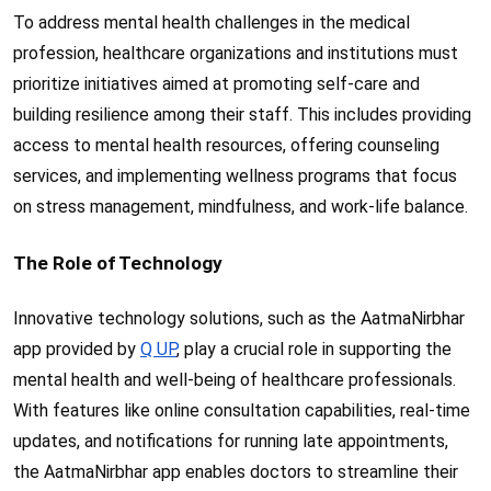
To address mental health challenges in the medical
profession, healthcare organizations and institutions must
prioritize initiatives aimed at promoting self-care and
building resilience among their staff. This includes providing
access to mental health resources, offering counseling
services, and implementing wellness programs that focus
on stress management, mindfulness, and work-life balance.
The Role of Technology
Innovative technology solutions, such as the AatmaNirbhar
app provided by
Q UP
, play a crucial role in supporting the
mental health and well-being of healthcare professionals.
With features like online consultation capabilities, real-time
updates, and notifications for running late appointments,
the AatmaNirbhar app enables doctors to streamline their