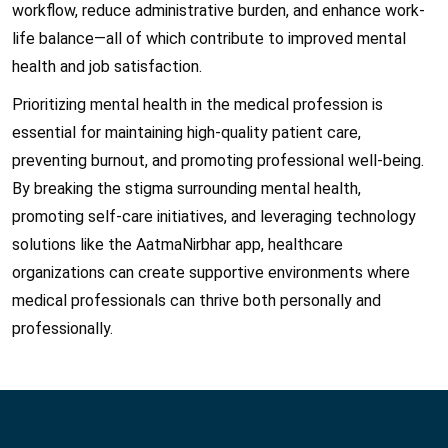
workflow, reduce administrative burden, and enhance work-
life balance—all of which contribute to improved mental
health and job satisfaction.
Prioritizing mental health in the medical profession is
essential for maintaining high-quality patient care,
preventing burnout, and promoting professional well-being.
By breaking the stigma surrounding mental health,
promoting self-care initiatives, and leveraging technology
solutions like the AatmaNirbhar app, healthcare
organizations can create supportive environments where
medical professionals can thrive both personally and
professionally.