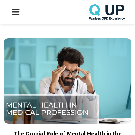
The Crucial Role of Mental Health in the