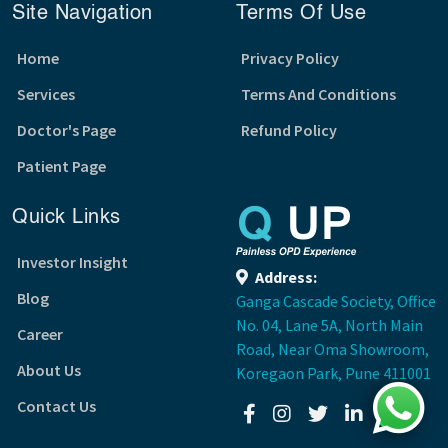
Site Navigation
Terms Of Use
Home
Privacy Policy
Services
Terms And Conditions
Doctor's Page
Refund Policy
Patient Page
Quick Links
Investor Insight
Address:
Blog
Ganga Cascade Society, Office
No. 04, Lane 5A, North Main
Career
Road, Near Oma Showroom,
About Us
Koregaon Park, Pune 411001
Contact Us