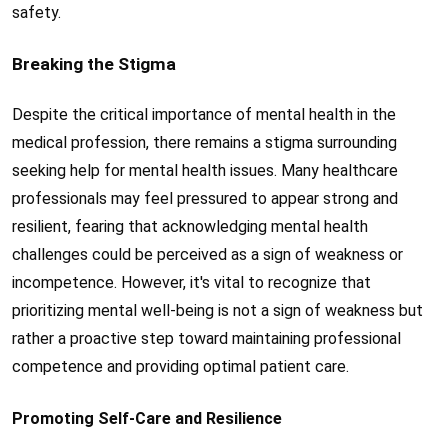
safety.
Breaking the Stigma
Despite the critical importance of mental health in the
medical profession, there remains a stigma surrounding
seeking help for mental health issues. Many healthcare
professionals may feel pressured to appear strong and
resilient, fearing that acknowledging mental health
challenges could be perceived as a sign of weakness or
incompetence. However, it's vital to recognize that
prioritizing mental well-being is not a sign of weakness but
rather a proactive step toward maintaining professional
competence and providing optimal patient care.
Promoting Self-Care and Resilience