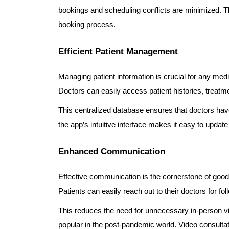
bookings and scheduling conflicts are minimized. T
booking process.
Efficient Patient Management
Managing patient information is crucial for any me
Doctors can easily access patient histories, treat
This centralized database ensures that doctors have 
the app’s intuitive interface makes it easy to updat
Enhanced Communication
Effective communication is the cornerstone of goo
Patients can easily reach out to their doctors for fol
This reduces the need for unnecessary in-person vi
popular in the post-pandemic world. Video consultati