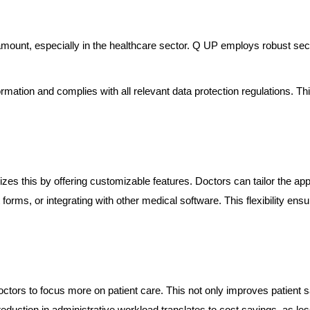
aramount, especially in the healthcare sector. Q UP employs robust sec
rmation and complies with all relevant data protection regulations. Th
s this by offering customizable features. Doctors can tailor the app to
forms, or integrating with other medical software. This flexibility ens
tors to focus more on patient care. This not only improves patient s