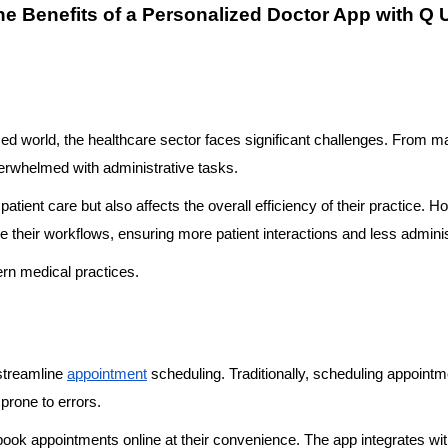
he Benefits of a Personalized Doctor App with Q 
ced world, the healthcare sector faces significant challenges. From m
verwhelmed with administrative tasks.
patient care but also affects the overall efficiency of their practice.
ze their workflows, ensuring more patient interactions and less admini
rn medical practices.
 streamline
appointment
scheduling. Traditionally, scheduling appointm
prone to errors.
ook appointments online at their convenience. The app integrates with