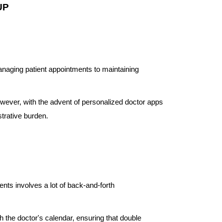
UP
anaging patient appointments to maintaining
 However, with the advent of personalized doctor apps
strative burden.
ents involves a lot of back-and-forth
 the doctor's calendar, ensuring that double