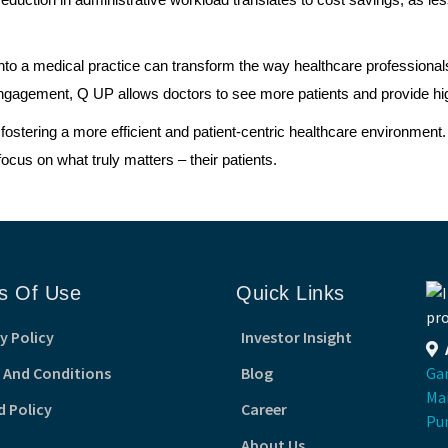
e reduction in administrative workload translates to cost savings, as
nto a medical practice can transform the way healthcare professionals
agement, Q UP allows doctors to see more patients and provide high-
ostering a more efficient and patient-centric healthcare environment
cus on what truly matters – their patients.
s Of Use
Quick Links
y Policy
Investor Insight
 And Conditions
Blog
Gan
Ma
d Policy
Career
Pu
About Us