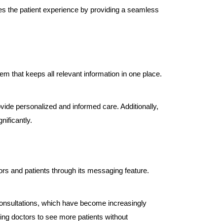
es the patient experience by providing a seamless
 that keeps all relevant information in one place.
ovide personalized and informed care. Additionally,
nificantly.
rs and patients through its messaging feature.
 consultations, which have become increasingly
wing doctors to see more patients without