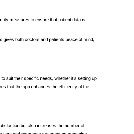
urity measures to ensure that patient data is
is gives both doctors and patients peace of mind,
 suit their specific needs, whether it’s setting up
ures that the app enhances the efficiency of the
atisfaction but also increases the number of