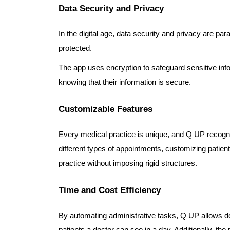
Data Security and Privacy
In the digital age, data security and privacy are p
protected.
The app uses encryption to safeguard sensitive info
knowing that their information is secure.
Customizable Features
Every medical practice is unique, and Q UP recognize
different types of appointments, customizing patient 
practice without imposing rigid structures.
Time and Cost Efficiency
By automating administrative tasks, Q UP allows doc