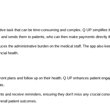
ative task that can be time-consuming and complex. Q UP simplifies 
 and sends them to patients, who can then make payments directly t
es the administrative burden on the medical staff. The app also keeps
ncial health.
ment plans and follow up on their health. Q UP enhances patient engag
ts.
ents and receive reminders, ensuring they don’t miss any crucial consu
erall patient outcomes.