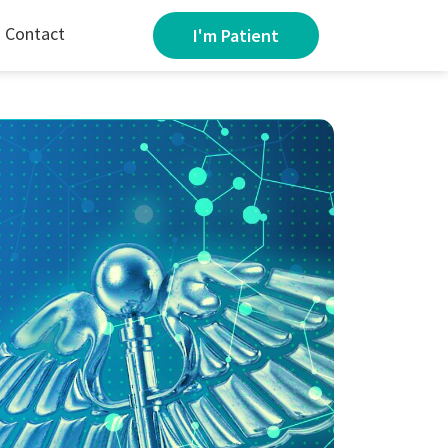
Contact
I'm Patient