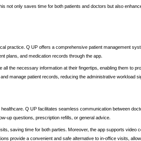
his not only saves time for both patients and doctors but also enhanc
dical practice. Q UP offers a comprehensive patient management system
ment plans, and medication records through the app.
all the necessary information at their fingertips, enabling them to pr
e and manage patient records, reducing the administrative workload sig
d healthcare. Q UP facilitates seamless communication between docto
low-up questions, prescription refills, or general advice.
sits, saving time for both parties. Moreover, the app supports video
ons provide a convenient and safe alternative to in-office visits, allo