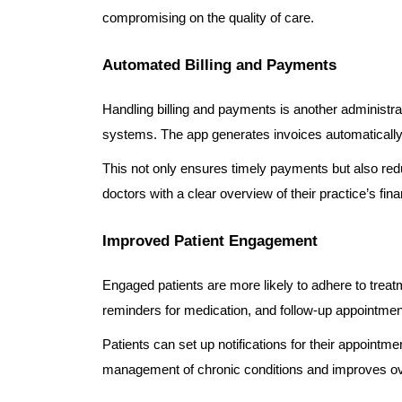
compromising on the quality of care.
Automated Billing and Payments
Handling billing and payments is another administr
systems. The app generates invoices automatically
This not only ensures timely payments but also reduc
doctors with a clear overview of their practice’s fina
Improved Patient Engagement
Engaged patients are more likely to adhere to treat
reminders for medication, and follow-up appointmen
Patients can set up notifications for their appointm
management of chronic conditions and improves ov