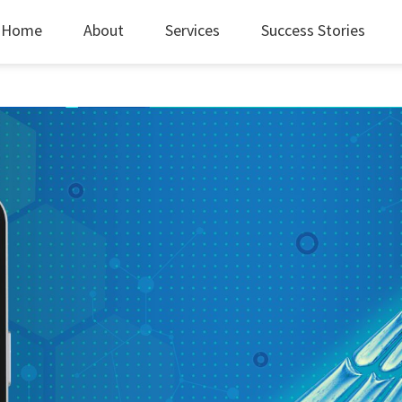
Home
About
Services
Success Stories