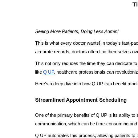
T
Seeing More Patients, Doing Less Admin!
This is what every doctor wants! In today’s fast-pa
accurate records, doctors often find themselves o
This not only reduces the time they can dedicate to 
like
Q UP
, healthcare professionals can revolutioni
Here’s a deep dive into how Q UP can benefit mode
Streamlined Appointment Scheduling
One of the primary benefits of Q UP is its ability to
communication, which can be time-consuming and 
Q UP automates this process, allowing patients to b