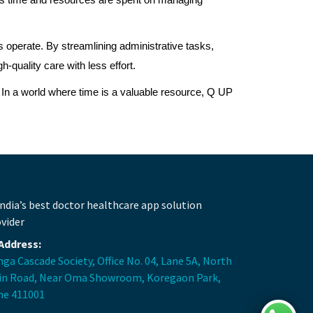
 less time and resources are spent on managing
 operate. By streamlining administrative tasks,
quality care with less effort.
. In a world where time is a valuable resource, Q UP
Address:
ga Cascade Society, Office No. 04, Lane 5A, North
in Road, Near Oma Showroom, Koregaon Park,
ne 411001