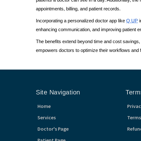
patients a doctor can see in a day. Additionally, th
appointments, billing, and patient records.
Incorporating a personalized doctor app like
Q UP
i
enhancing communication, and improving patient eng
The benefits extend beyond time and cost savings, f
empowers doctors to optimize their workflows and fo
Site Navigation
Term
Home
Privac
Services
Terms
Doctor's Page
Refun
Patient Page