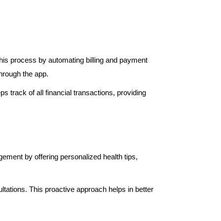
this process by automating billing and payment
hrough the app.
 track of all financial transactions, providing
ement by offering personalized health tips,
ltations. This proactive approach helps in better