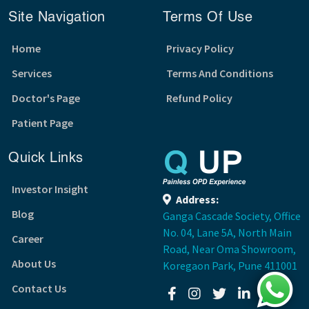
Site Navigation
Terms Of Use
Home
Privacy Policy
Services
Terms And Conditions
Doctor's Page
Refund Policy
Patient Page
Quick Links
Investor Insight
Address:
Blog
Ganga Cascade Society, Office
No. 04, Lane 5A, North Main
Career
Road, Near Oma Showroom,
About Us
Koregaon Park, Pune 411001
Contact Us