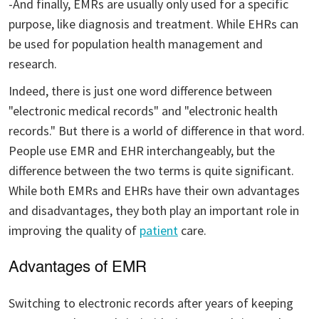
-And finally, EMRs are usually only used for a specific
purpose, like diagnosis and treatment. While EHRs can
be used for population health management and
research.
Indeed, there is just one word difference between
"electronic medical records" and "electronic health
records." But there is a world of difference in that word.
People use EMR and EHR interchangeably, but the
difference between the two terms is quite significant.
While both EMRs and EHRs have their own advantages
and disadvantages, they both play an important role in
improving the quality of
patient
care.
Advantages of EMR
Switching to electronic records after years of keeping