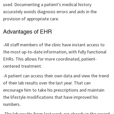
used. Documenting a patient's medical history
accurately avoids diagnosis errors and aids in the
provision of appropriate care.
Advantages of EHR
-All staff members of the clinic have instant access to
the most up-to-date information, with fully functional
EHRs. This allows for more coordinated, patient-
centered treatment.
-A patient can access their own data and view the trend
of their lab results over the last year. That can
encourage him to take his prescriptions and maintain
the lifestyle modifications that have improved his
numbers.
-The lab results from last week are already in the record,