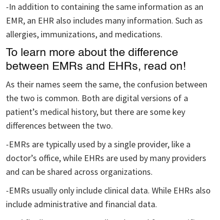
-In addition to containing the same information as an
EMR, an EHR also includes many information. Such as
allergies, immunizations, and medications.
To learn more about the difference
between EMRs and EHRs, read on!
As their names seem the same, the confusion between
the two is common. Both are digital versions of a
patient’s medical history, but there are some key
differences between the two.
-EMRs are typically used by a single provider, like a
doctor’s office, while EHRs are used by many providers
and can be shared across organizations.
-EMRs usually only include clinical data. While EHRs also
include administrative and financial data.