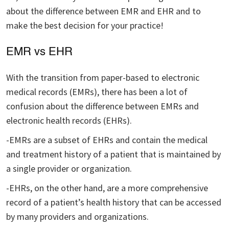
about the difference between EMR and EHR and to
make the best decision for your practice!
EMR vs EHR
With the transition from paper-based to electronic
medical records (EMRs), there has been a lot of
confusion about the difference between EMRs and
electronic health records (EHRs).
-EMRs are a subset of EHRs and contain the medical
and treatment history of a patient that is maintained by
a single provider or organization.
-EHRs, on the other hand, are a more comprehensive
record of a patient’s health history that can be accessed
by many providers and organizations.