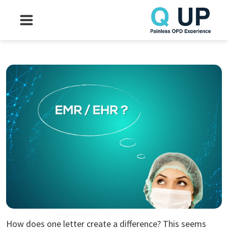
How does one letter create a difference? This seems