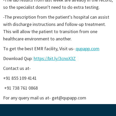
so the specialist doesn't need to do extra testing.
-The prescription from the patient's hospital can assist
with discharge instructions and follow-up treatment.
This will allow the patient to transition from one
healthcare environment to another.
To get the best EMR facility, Visit us-
qupapp.com
Download Qup:
https://bit.ly/3cnoX3Z
Contact us at-
+91 855 109 4141
+91 738 761 0868
For any query mail us at- get@qupapp.com