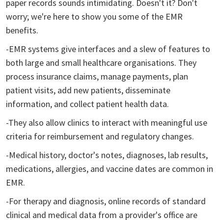
paper records sounds intimidating. Doesn't it? Don't
worry; we're here to show you some of the EMR
benefits.
-EMR systems give interfaces and a slew of features to
both large and small healthcare organisations. They
process insurance claims, manage payments, plan
patient visits, add new patients, disseminate
information, and collect patient health data.
-They also allow clinics to interact with meaningful use
criteria for reimbursement and regulatory changes.
-Medical history, doctor's notes, diagnoses, lab results,
medications, allergies, and vaccine dates are common in
EMR.
-For therapy and diagnosis, online records of standard
clinical and medical data from a provider's office are