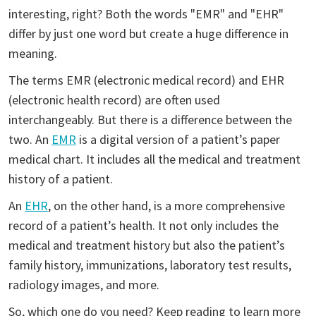
interesting, right? Both the words "EMR" and "EHR"
differ by just one word but create a huge difference in
meaning.
The terms EMR (electronic medical record) and EHR
(electronic health record) are often used
interchangeably. But there is a difference between the
two. An
EMR
is a digital version of a patient’s paper
medical chart. It includes all the medical and treatment
history of a patient.
An
EHR
, on the other hand, is a more comprehensive
record of a patient’s health. It not only includes the
medical and treatment history but also the patient’s
family history, immunizations, laboratory test results,
radiology images, and more.
So, which one do you need? Keep reading to learn more